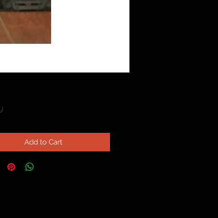
Price
9
Add to Cart