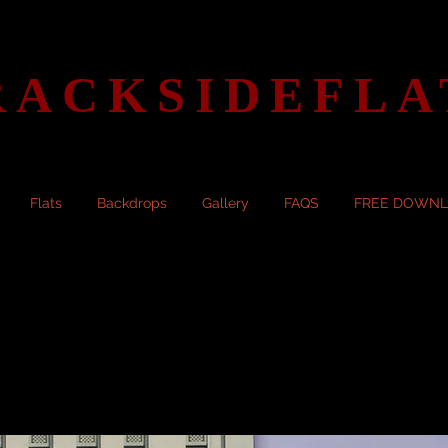
RACKSIDEFLA
Flats
Backdrops
Gallery
FAQS
FREE DOWN