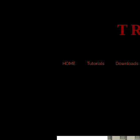
T
HOME
Tutorials
Downloads