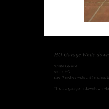
HO Garage White down
White Garage
scale HO
size 7 inches wide x 4 ¼inches ta
This is a garage in downtown Ak