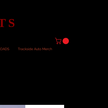
TS
LOADS
Trackside Auto Merch