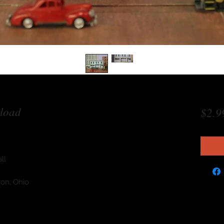
load
$2.9
ll
ron, Ohio