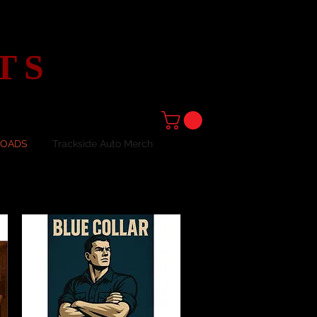
TS
LOADS
Trackside Auto Merch