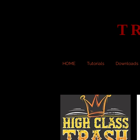
T
HOME
Tutorials
Downloads