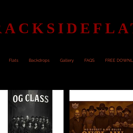
RACKSIDEFLA
Flats
Backdrops
Gallery
FAQS
FREE DOWN