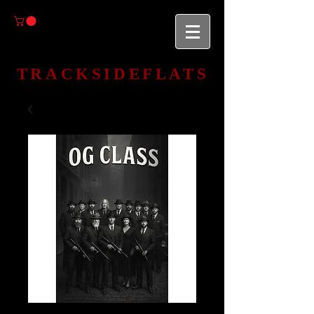
TRACKSIDEFLATS