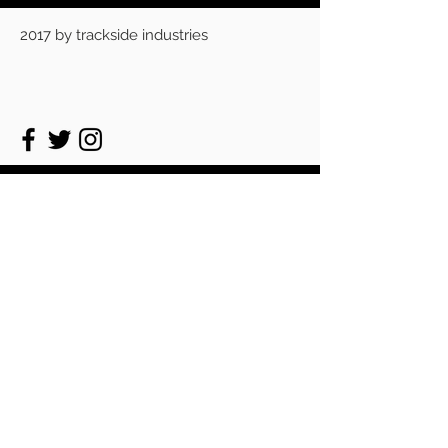
2017 by trackside industries