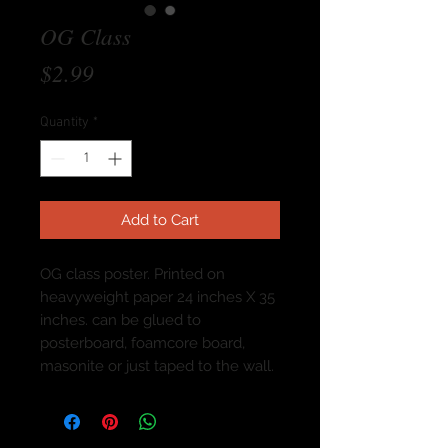
OG Class
Price
$2.99
Quantity
*
Add to Cart
OG class poster. Printed on
heavyweight paper 24 inches X 35
inches. can be glued to
posterboard, foamcore board,
masonite or just taped to the wall.