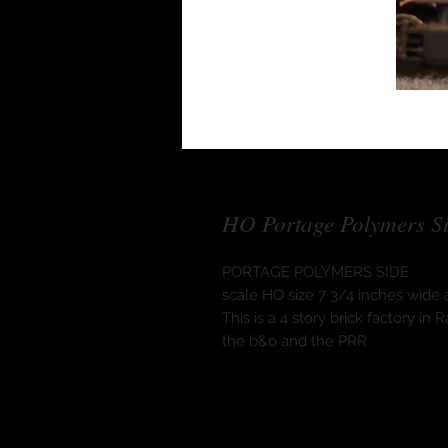
HO Portage Polymers S
PORTAGE POLYMERS SIDE
scale HO size 7 3/4 inches wide a
This is a 4 story brick factory i
the b&o and the PRR