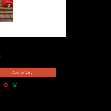
Price
9
Add to Cart