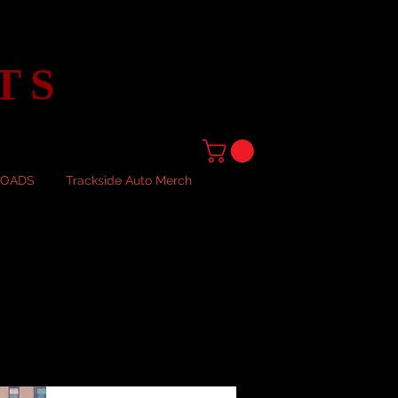
TS
LOADS
Trackside Auto Merch