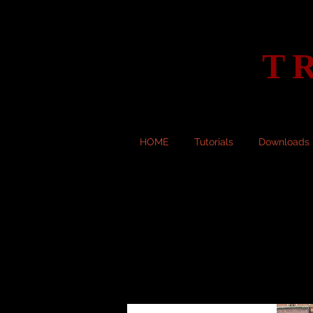
T
HOME
Tutorials
Downloads