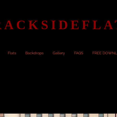
RACKSIDEFLA
Flats
Backdrops
Gallery
FAQS
FREE DOWN