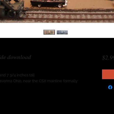
ide download
$2.9
nd 7 3/4 inches tall
n Ravenna Ohio, near the CSX mainline formally