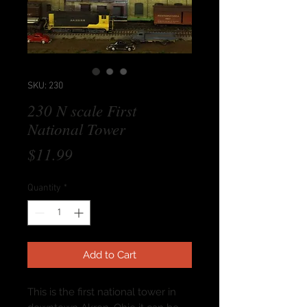
SKU: 230
230 N scale First
National Tower
Price
$11.99
Quantity
*
Add to Cart
This is the first national tower in