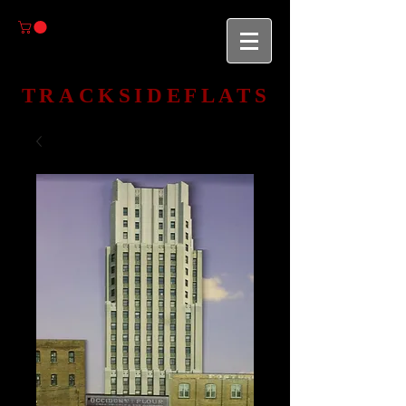
TRACKSIDEFLATS