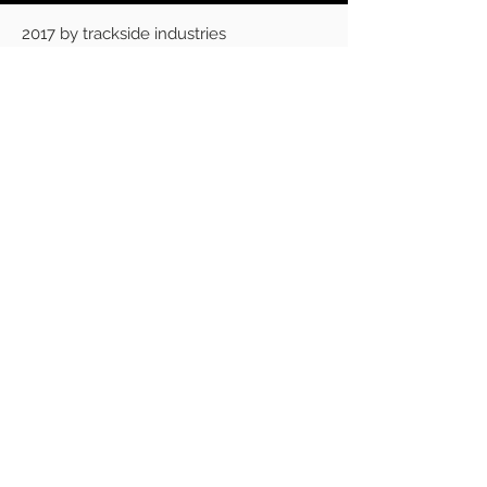
2017 by trackside industries