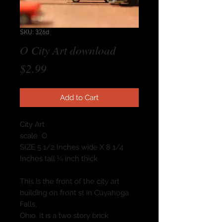
SKU: 326d
O City Art download
Price
$2.99
Add to Cart
City Art
scale O
SIZE 5 1/2 Inches wide X 8 1/4
Inches tall ¼ inch thick
This is the front of the city art
building on front st in Cuyahoga
Falls,
Ohio. It is a two story brick