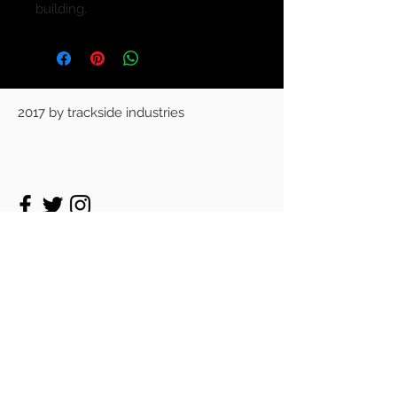
building.
2017 by trackside industries