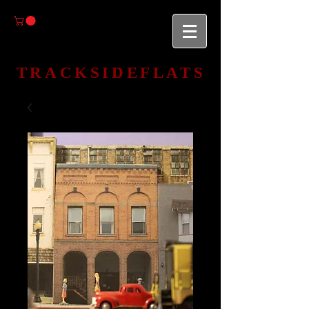
TRACKSIDEFLATS