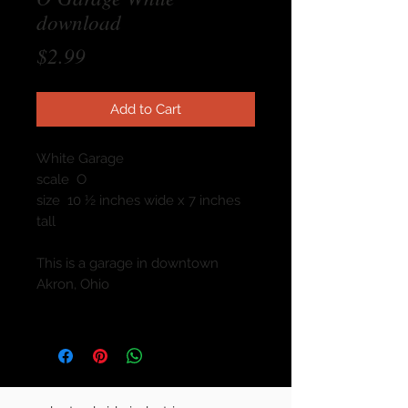
download
Price
$2.99
Add to Cart
White Garage
scale O
size 10 ½ inches wide x 7 inches
tall
This is a garage in downtown
Akron, Ohio