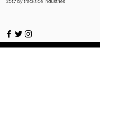
2017 by trackside industries