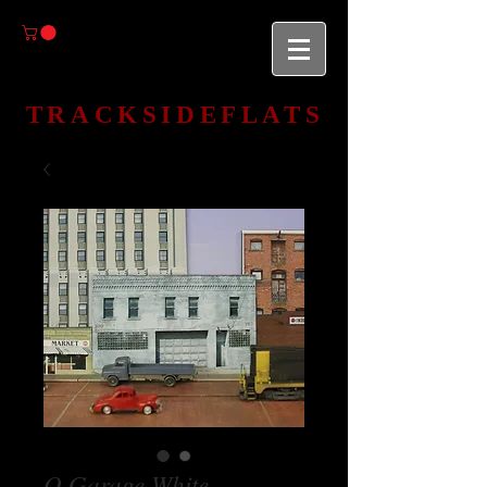
TRACKSIDEFLATS
O Garage White